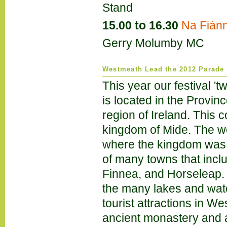
Stand
15.00 to 16.30
Na Fián
Gerry Molumby MC
Westmeath Lead the 2012 Parade
This year our festival 'tw
is located in the Provinc
region of Ireland. This 
kingdom of Mide. The w
where the kingdom was l
of many towns that incl
Finnea, and Horseleap. 
the many lakes and wat
tourist attractions in 
ancient monastery and 