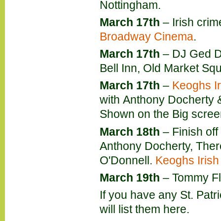
Nottingham.
March 17th
– Irish cri
Broadway Cinema
.
March 17th
– DJ Ged Do
Bell Inn, Old Market Sq
March 17th
–
Keoghs Ir
with Anthony Docherty 
Shown on the Big screen
March 18th
– Finish off
Anthony Docherty, The
O'Donnell.
Keoghs Irish
March 19th
– Tommy Fle
If you have any St. Patr
will list them here.