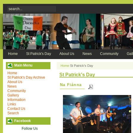
Home
St Patrick's Day
About Us
News
Community
Gal
Main Menu
Home
St Patrick's Day
Home
St Patrick's Day
St Patrick's Day Archive
About Us
Na Fiánna
News
Community
Gallery
Information
Links
Contact Us
Search
Facebook
Follow Us