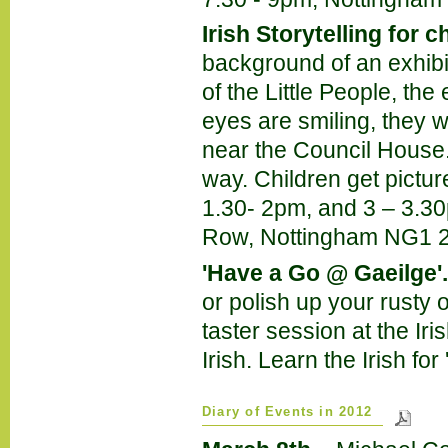
Irish Storytelling for c
background of an exhibit
of the Little People, the
eyes are smiling, they w
near the Council House.
way. Children get pictu
1.30- 2pm, and 3 – 3.30
Row, Nottingham NG1 2
'Have a Go @ Gaeilge'.
or polish up your rusty o
taster session at the Ir
Irish. Learn the Irish fo
Diary of Events in 2012