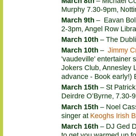
March 8th
– Michael Coll
Murphy 7.30-9pm, Notti
March 9th
– Eavan Bol
2-3pm, Angel Row Libra
March 10th
– The Dubli
March 10th
–
Jimmy Cr
'vaudeville' entertainer 
Jokers Club, Annesley L
advance - Book early!)
March 15th
– St Patric
Deirdre O’Byrne, 7.30-9
March 15th
– Noel Cassi
singer at
Keoghs Irish B
March 16th
– DJ Ged Do
to get you warmed up fo