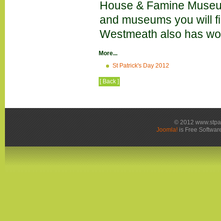
House & Famine Museum i
and museums you will f
Westmeath also has wond
More...
St Patrick's Day 2012
[ Back ]
© 2012 www.stpa
Joomla!
is Free Softwar