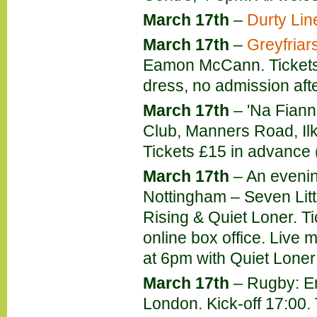
March 17th
–
Durty Lin
March 17th
–
Greyfriar
Eamon McCann. Tickets 
dress, no admission aft
March 17th
– 'Na Fianna
Club, Manners Road, Ilke
Tickets £15 in advance 
March 17th
– An evenin
Nottingham – Seven Lit
Rising & Quiet Loner. Ti
online box office. Live
at 6pm with Quiet Loner 
March 17th
– Rugby: En
London. Kick-off 17:00