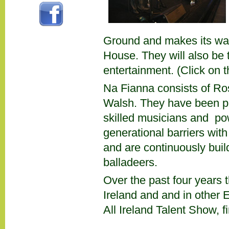
Ground and makes its way 
House. They will also be th
entertainment. (Click on 
Na Fianna consists of R
Walsh. They have been pl
skilled musicians and po
generational barriers with 
and are continuously build
balladeers.
Over the past four years 
Ireland and and in other 
All Ireland Talent Show, 