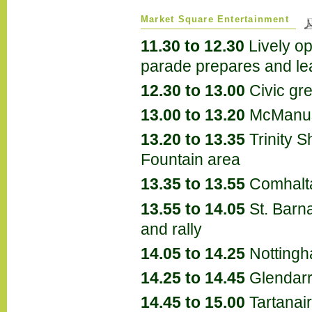
Market Square Entertainment
11.30 to 12.30
Lively o
parade prepares and le
12.30 to 13.00
Civic gre
13.00 to 13.20
McManu
13.20 to 13.35
Trinity 
Fountain area
13.35 to 13.55
Comhalta
13.55 to 14.05
St. Barna
and rally
14.05 to 14.25
Nottingh
14.25 to 14.45
Glendar
14.45 to 15.00
Tartanai