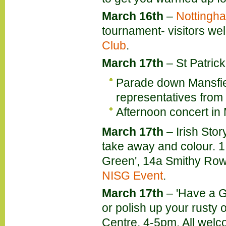
March 16th
–
Nottingha
tournament- visitors we
Club
.
March 17th
– St Patric
Parade down Mansfie
representatives from
Afternoon concert in
March 17th
–
Irish Stor
take away and colour. 1
Green', 14a Smithy Row
NISG Event
.
March 17th
– 'Have a G
or polish up your rusty o
Centre, 4-5pm. All wel