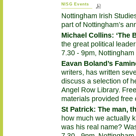
NISG Events
Nottingham Irish Studies
part of Nottingham’s annu
Michael Collins: ‘The B
the great political lead
7.30 - 9pm, Nottingham I
Eavan Boland’s Famin
writers, has written sev
discuss a selection of h
Angel Row Library. Free
materials provided free 
St Patrick: The man, t
how much we actually 
was his real name? Was
7.30 - 9pm, Nottingham I