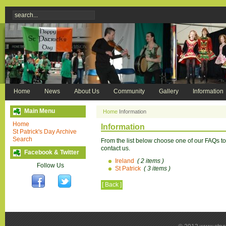
Home
News
About Us
Community
Gallery
Information
Main Menu
Home
Information
Home
Information
St Patrick's Day Archive
Search
From the list below choose one of our FAQs top
contact us.
Facebook & Twitter
Ireland
( 2 items )
Follow Us
St Patrick
( 3 items )
[ Back ]