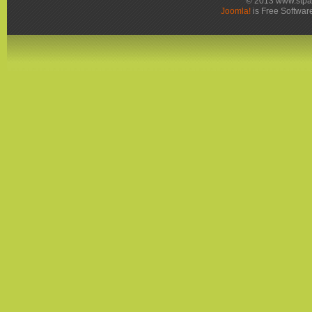
© 2013 www.stpa
Joomla!
is Free Softwar