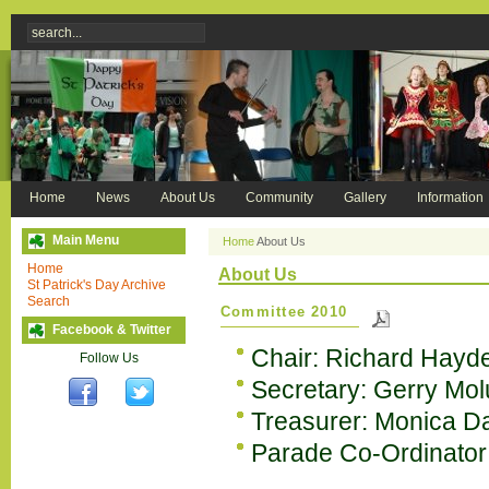
Home
News
About Us
Community
Gallery
Information
Main Menu
Home
About Us
Home
About Us
St Patrick's Day Archive
Search
Committee 2010
Facebook & Twitter
Chair: Richard Hayd
Follow Us
Secretary: Gerry Mo
Treasurer: Monica D
Parade Co-Ordinator