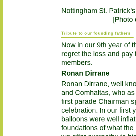
Nottingham St. Patrick's
[Photo 
Tribute to our founding fathers
Now in our 9th year of 
regret the loss and pay 
members.
Ronan Dirrane
Ronan Dirrane, well kno
and Comhaltas, who as t
first parade Chairman sp
celebration. In our firs
balloons were well infla
foundations of what the