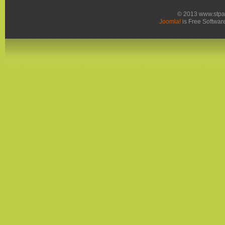
© 2013 www.stpa
Joomla!
is Free Softwar