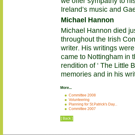
we offer sympathy to hi
Ireland’s music and Ga
Michael Hannon
Michael Hannon died ju
throughout the Irish Co
writer. His writings were
came to Nottingham in t
rendition of ‘ The Little
memories and in his wri
More...
Committee 2008
Volunteering
Planning for St.Patrick's Day...
Committee 2007
[ Back ]