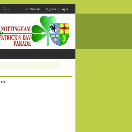
atrick's Day!
contact us
|
register
|
login
 us.