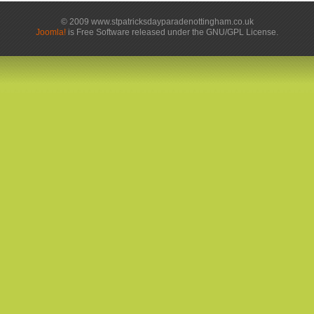
© 2009 www.stpatricksdayparadenottingham.co.uk
Joomla!
is Free Software released under the GNU/GPL License.