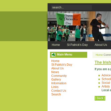
Home
St Patrick's Day
About Us
Main Menu
Home
Commu
Home
The Iris
St Patrick's Day
About Us
If you are a
News
Advice
Community
School
Gallery
Social
Information
Artists
Links
Local a
Contact Us
Search
[ Back ]