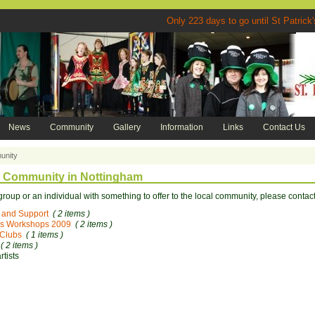
Only 223 days to go until St P
News
Community
Gallery
Information
Links
Contact Us
nity
h Community in Nottingham
 group or an individual with something to offer to the local community, please contact
 and Support
( 2 items )
s Workshops 2009
( 2 items )
 Clubs
( 1 items )
( 2 items )
rtists