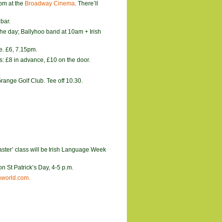
pm at the
Broadway Cinema
. There’ll
bar.
the day; Ballyhoo band at 10am + Irish
e. £6, 7.15pm.
s: £8 in advance, £10 on the door.
range Golf Club. Tee off 10.30.
ster’ class will be
Irish Language Week
n St Patrick’s Day, 4-5 p.m.
world.com.