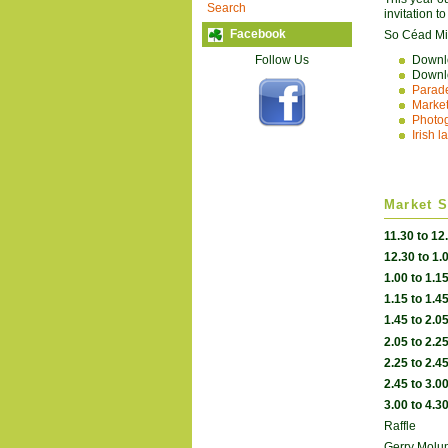
Search
invitation t
Facebook
So Céad Mile
Follow Us
Down
Down
Parade
Market
Photog
Irish 
Market S
11.30 to 12
12.30 to 1.
1.00 to 1.1
1.15 to 1.4
1.45 to 2.0
2.05 to 2.2
2.25 to 2.4
2.45 to 3.0
3.00 to 4.3
Raffle
Gerry Mol