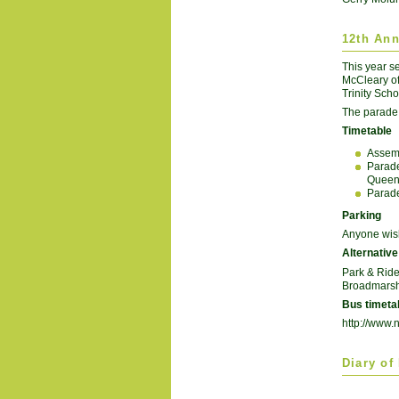
12th Ann
This year s
McCleary o
Trinity Scho
The parade 
Timetable
Assemb
Parade
Queens
Parade
Parking
Anyone wish
Alternative
Park & Ride
Broadmarsh 
Bus timeta
http://www.
Diary of