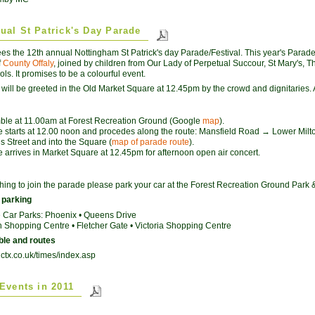
ual St Patrick's Day Parade
ees the 12th annual Nottingham St Patrick's day Parade/Festival. This year's Parad
f
County Offaly
, joined by children from Our Lady of Perpetual Succour, St Mary's
ols. It promises to be a colourful event.
will be greeted in the Old Market Square at 12.45pm by the crowd and dignitaries. A
le at 11.00am at Forest Recreation Ground (Google
map
).
 starts at 12.00 noon and procedes along the route: Mansfield Road → Lower Milt
 Street and into the Square (
map of parade route
).
 arrives in Market Square at 12.45pm for afternoon open air concert.
ing to join the parade please park your car at the Forest Recreation Ground Park 
 parking
 Car Parks: Phoenix • Queens Drive
Shopping Centre • Fletcher Gate • Victoria Shopping Centre
ble and routes
nctx.co.uk/times/index.asp
 Events in 2011