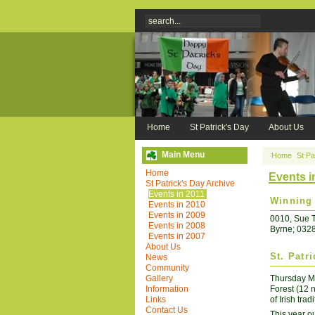
Home
St Patrick's Day
About Us
Main Menu
Home
St Pa
Home
Events i
St Patrick's Day Archive
Events in 2011
Winning 
Events in 2010
Events in 2009
0010, Sue T
Events in 2008
Byrne; 032
Events in 2007
About Us
St. Patr
News
Community
Gallery
Thursday Ma
Information
Forest (12 
Links
of Irish tra
Contact Us
This year our