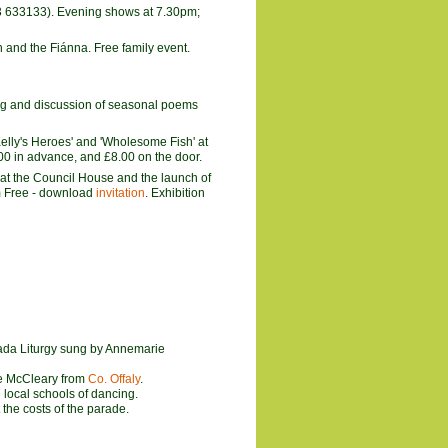
23 633133). Evening shows at 7.30pm;
n and the Fiánna. Free family event.
ing and discussion of seasonal poems
'Kelly's Heroes' and 'Wholesome Fish' at
00 in advance, and £8.00 on the door.
 at the Council House and the launch of
pm Free - download
invitation
. Exhibition
iada Liturgy sung by Annemarie
e McCleary from
Co. Offaly
.
 local schools of dancing.
the costs of the parade.