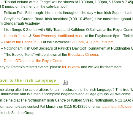
– "Round Ireland with a Fridge" will be shown at 10.30am, 1.30pm, 5.15pm & 7.45
d & music on the menu in the cafe-bar too!
– Pelican Pub, Bilborough: Irish music throughout the day + free Irish Supper. Late 
– Greyfriars, Gordon Road: Irish breakfast (9.00-10.45am); Live music throughout 
om Glendarragh Academy.
– Irish Songs & Stories with Billy Teare and Kathleen O'Sullivan at the Royal Centr
–
Hannah James
&
Sam Sweeney
:
traditional music
at the Playhouse 8pm - Ticket
–
Lord of the Dance in 3D
at the Showcase:
2:00pm
,
4:30pm
,
7:30pm.
– Nottingham Irish Golf Society's St Patrick's Day Golf Tournament at Ruddington G
– "The Book of Kells" will be shown at the
Broadway Cinema
.
–
Daniel O'Donnell at the Royal Centre
.
any St. Patrick's related events, please
let us know
and we will list them here.
tion to the Irish Language
 along after the celebrations for an introduction to the Irish language? This free ‘ta
 informative and is aimed at complete beginners and all age groups. All Welcome!
ill be held at The Nottingham Irish Centre (4 Wilford Street, Nottingham, NG2 1AA) o
formation please contact Pat Murphy on 0115 9142356 or email
pat.murph@btopen
m Irish Studies Group