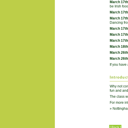
March 17th
be Irish foo
March 17th
March 17th
Dancing fr
March 17th
March 17th
March 17th
March 18th
March 26th
March 26th
If you have 
Introduc
Why not come
fun and and
The class w
For more in
» Nottingha
[ Back ]