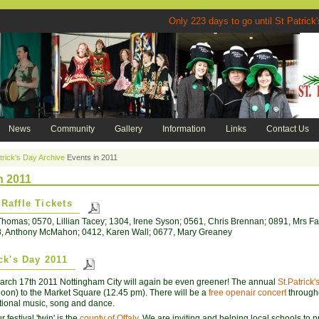
Only 223 days to go until St P
News
Community
Gallery
Information
Links
Contact Us
trick's Day Archive
Events in 2011
n 2011
Raffle Tickets
homas; 0570, Lillian Tacey; 1304, Irene Syson; 0561, Chris Brennan; 0891, Mrs Far
8, Anthony McMahon; 0412, Karen Wall; 0677, Mary Greaney
ick's Day 2011
rch 17th 2011 Nottingham City will again be even greener! The annual
St.Patrick
noon) to the Market Square (12.45 pm). There will be a
free openair concert
througho
ditional music, song and dance.
 festival 'twin' is the
county of Offaly
. We are inviting and helping local schools to