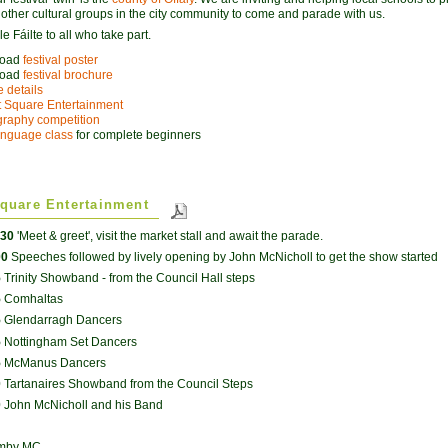
o other cultural groups in the city community to come and parade with us.
 Fáilte to all who take part.
load
festival poster
load
festival brochure
 details
 Square Entertainment
raphy competition
language class
for complete beginners
quare Entertainment
.30
'Meet & greet', visit the market stall and await the parade.
00
Speeches followed by lively opening by John McNicholl to get the show started
5
Trinity Showband - from the Council Hall steps
5
Comhaltas
5
Glendarragh Dancers
5
Nottingham Set Dancers
5
McManus Dancers
0
Tartanaires Showband from the Council Steps
0
John McNicholl and his Band
umby MC