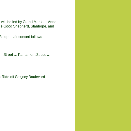
e will be led by Grand Marshall Anne
, The Good Shepherd, Stanhope, and
n open air concert follows.
on Street → Parliament Street →
& Ride off Gregory Boulevard.