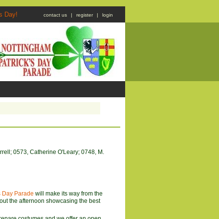
atrick's Day!
contact us
|
register
|
login
rell; 0573, Catherine O'Leary; 0748, M.
's Day Parade
will make its way from the
ut the afternoon showcasing the best
 prepare costumes and we offer an open