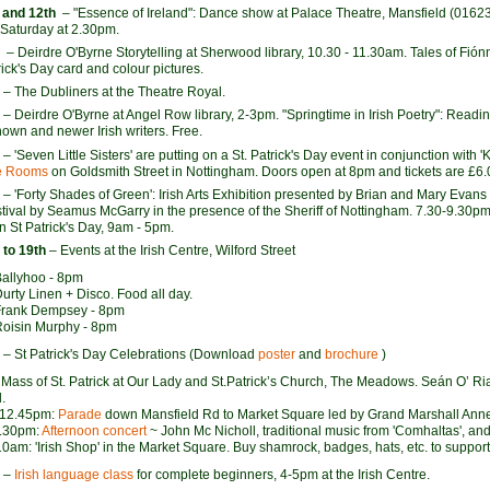
 and 12th
– "Essence of Ireland": Dance show at Palace Theatre, Mansfield (016
Saturday at 2.30pm.
h
– Deirdre O'Byrne Storytelling at Sherwood library, 10.30 - 11.30am. Tales of Fión
ick's Day card and colour pictures.
– The Dubliners at the Theatre Royal.
– Deirdre O'Byrne at Angel Row library, 2-3pm. "Springtime in Irish Poetry": Read
nown and newer Irish writers. Free.
– 'Seven Little Sisters' are putting on a St. Patrick's Day event in conjunction with 
e Rooms
on Goldsmith Street in Nottingham. Doors open at 8pm and tickets are £6.
– 'Forty Shades of Green': Irish Arts Exhibition presented by Brian and Mary Evans
estival by Seamus McGarry in the presence of the Sheriff of Nottingham. 7.30-9.30
n St Patrick's Day, 9am - 5pm.
 to 19th
– Events at the Irish Centre, Wilford Street
Ballyhoo - 8pm
Durty Linen + Disco. Food all day.
Frank Dempsey - 8pm
Roisin Murphy - 8pm
– St Patrick's Day Celebrations (Download
poster
and
brochure
)
Mass of St. Patrick at Our Lady and St.Patrick’s Church, The Meadows. Seán O’ R
.
-12.45pm:
Parade
down Mansfield Rd to Market Square led by Grand Marshall Ann
4.30pm:
Afternoon concert
~ John Mc Nicholl, traditional music from 'Comhaltas', and
0am: 'Irish Shop' in the Market Square. Buy shamrock, badges, hats, etc. to support 
–
Irish language class
for complete beginners, 4-5pm at the Irish Centre.