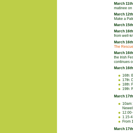
March 11th
matinee on 
March 12t
Make a Patr
March 15th
March 16th
from well-k
March 16th
The Rescu
March 16th
the Irish F
continues o
March 16th
16th: 
17th: 
18th: 
19th: 
March 17th
10am: 
Newell
12.00
1.15-
From 1
March 17th