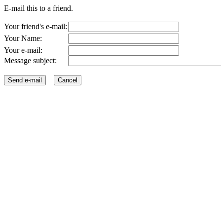
E-mail this to a friend.
Your friend's e-mail:
Your Name:
Your e-mail:
Message subject: